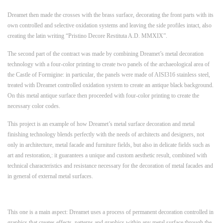
Dreamet then made the crosses with the brass surface, decorating the front parts with its
own controlled and selective oxidation systems and leaving the side profiles intact, also
creating the latin writing “Pristino Decore Restituta A.D. MMXIX”.
The second part of the contract was made by combining Dreamet’s metal decoration
technology with a four-color printing to create two panels of the archaeological area of
the Castle of Formigine: in particular, the panels were made of AISI316 stainless steel,
treated with Dreamet controlled oxidation system to create an antique black background.
On this metal antique surface then proceeded with four-color printing to create the
necessary color codes.
This project is an example of how Dreamet’s metal surface decoration and metal
finishing technology blends perfectly with the needs of architects and designers, not
only in architecture, metal facade and furniture fields, but also in delicate fields such as
art and restoration,: it guarantees a unique and custom aesthetic result, combined with
technical characteristics and resistance necessary for the decoration of metal facades and
in general of external metal surfaces.
This one is a main aspect: Dreamet uses a process of permanent decoration controlled in
graphics that creates effects, patterns and graphics within any metal surface through the