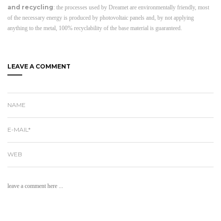
and recycling
: the processes used by Dreamet are environmentally friendly, most
of the necessary energy is produced by photovoltaic panels and, by not applying
anything to the metal, 100% recyclability of the base material is guaranteed.
LEAVE A COMMENT
NAME
E-MAIL*
WEB