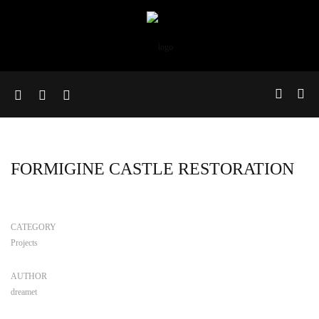
FORMIGINE CASTLE RESTORATION
CATEGORY
Projects
AUTHOR
dreamet