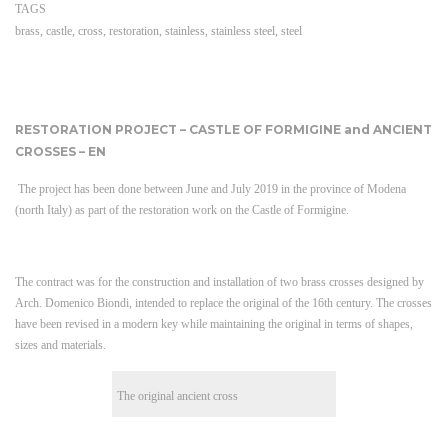
TAGS
brass
,
castle
,
cross
,
restoration
,
stainless
,
stainless steel
,
steel
RESTORATION PROJECT – CASTLE OF FORMIGINE and ANCIENT
CROSSES – EN
The project has been done between June and July 2019 in the province of Modena
(north Italy) as part of the restoration work on the Castle of Formigine.
The contract was for the construction and installation of two brass crosses designed by
Arch. Domenico Biondi, intended to replace the original of the 16th century. The crosses
have been revised in a modern key while maintaining the original in terms of shapes,
sizes and materials.
The original ancient cross