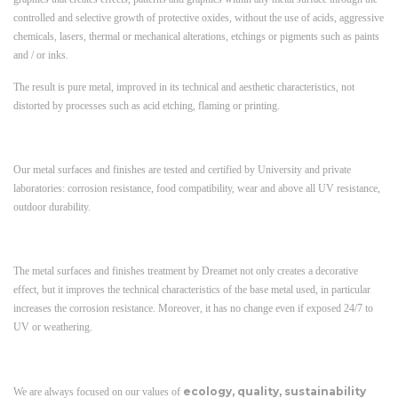
controlled and selective growth of protective oxides, without the use of acids, aggressive
chemicals, lasers, thermal or mechanical alterations, etchings or pigments such as paints
and / or inks.
The result is pure metal, improved in its technical and aesthetic characteristics, not
distorted by processes such as acid etching, flaming or printing.
Our metal surfaces and finishes are tested and certified by University and private
laboratories: corrosion resistance, food compatibility, wear and above all UV resistance,
outdoor durability.
The metal surfaces and finishes treatment by Dreamet not only creates a decorative
effect, but it improves the technical characteristics of the base metal used, in particular
increases the corrosion resistance. Moreover, it has no change even if exposed 24/7 to
UV or weathering.
ecology, quality, sustainability
We are always focused on our values ​​of