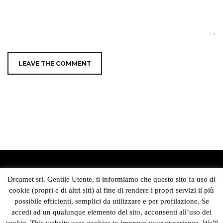
DREAMET SRL
Dreamet srl. Gentile Utente, ti informiamo che questo sito fa uso di
cookie (propri e di altri siti) al fine di rendere i propri servizi il più
Sede Legale e Operativa:
possibile efficienti, semplici da utilizzare e per profilazione. Se
Via Livingstone 13 – Modena 41123
accedi ad un qualunque elemento del sito, acconsenti all’uso dei
C.F./Partita IVA 03851250369
Capitale sociale i.v. 50.000 Euro
cookie. This website uses cookies to improve your experience. We'll