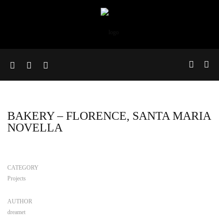
BAKERY – FLORENCE, SANTA MARIA
NOVELLA
CATEGORY
Projects
AUTHOR
dreamet