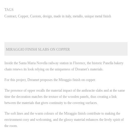
TAGS
Contract
,
Copper
,
Custom
,
design
,
made in italy
,
metallo
,
unique metal finish
MIRAGGIO FINISH SLABS ON COPPER
Inside the Santa Maria Novella railway station in Florence, the historic Panella bakery
chain renews its look relying on the uniqueness of Dreamet’s materials.
For this project, Dreamet proposes the Miraggio finish on copper.
The presence of opper recalls the material impact of the anthracite slabs and at the same
time the decoration matches the texture of the wooden panels, thus creating a link
between the materials that gives continuity to the covering surfaces.
The soft lines and the warm colours of the Miraggio finish contribute to making the
environment cosy and welcoming, and the glossy material enhances the lively spirit of
the room.