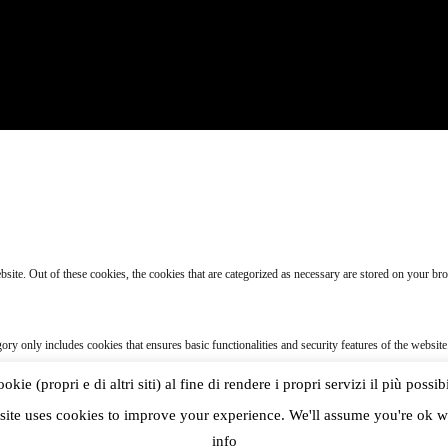
te. Out of these cookies, the cookies that are categorized as necessary are stored on your brow
gory only includes cookies that ensures basic functionalities and security features of the websit
ie (propri e di altri siti) al fine di rendere i propri servizi il più possib
 specifically to collect user personal data via analytics, ads, other embedded contents are term
site uses cookies to improve your experience. We'll assume you're ok wi
info