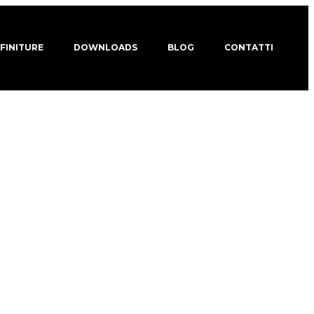
 FINITURE
DOWNLOADS
BLOG
CONTATTI