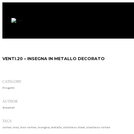
VENTI.20 – INSEGNA IN METALLO DECORATO
CATEGORY
Progetti
AUTHOR
dreamet
TAGS
corten
,
inox
,
inox-corten
,
insegna
,
metallo
,
stainless steel
,
stainless-corten