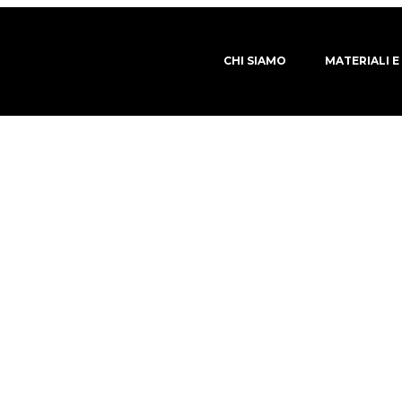
CHI SIAMO
MATERIALI E