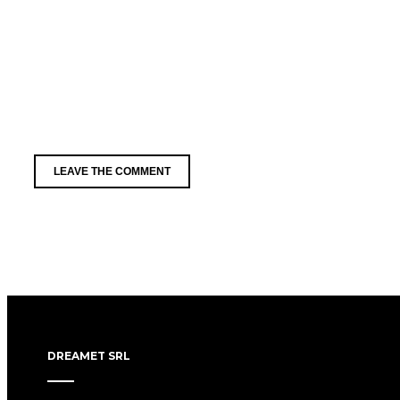
DREAMET SRL