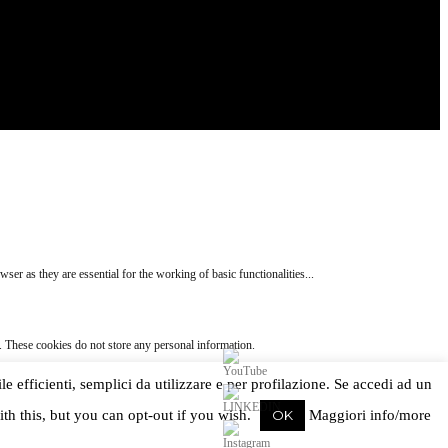
ser as they are essential for the working of basic functionalities
...
e. These cookies do not store any personal information.
ile efficienti, semplici da utilizzare e per profilazione. Se accedi ad un
ed as non-necessary cookies. It is mandatory to procure user consent prior to running these
th this, but you can opt-out if you wish.
OK
Maggiori info/more