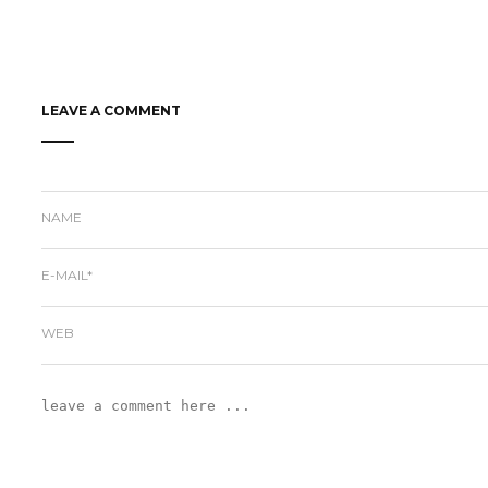
LEAVE A COMMENT
NAME
E-MAIL*
WEB