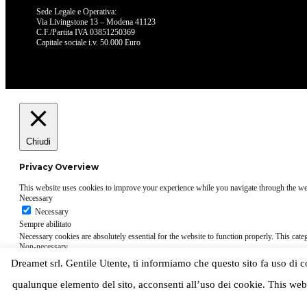
Sede Legale e Operativa:
Via Livingstone 13 – Modena 41123
C.F./Partita IVA 03851250369
Capitale sociale i.v. 50.000 Euro
Chiudi
Privacy Overview
This website uses cookies to improve your experience while you navigate through the websi
Necessary
Necessary
Sempre abilitato
Necessary cookies are absolutely essential for the website to function properly. This cate
Non-necessary
Non-necessary
Dreamet srl. Gentile Utente, ti informiamo che questo sito fa uso di cook
Any cookies that may not be particularly necessary for the website to function and is used
cookies on your website.
qualunque elemento del sito, acconsenti all’uso dei cookie. This web
ACCETTA E SALVA