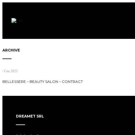
ARCHIVE
/ Giu 2021
BELLESSERE – BEAUTY SALON – CONTRACT
DREAMET SRL