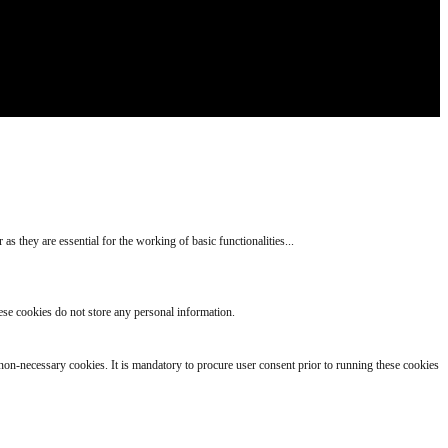
s they are essential for the working of basic functionalities
...
hese cookies do not store any personal information.
s non-necessary cookies. It is mandatory to procure user consent prior to running these cookies