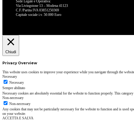
Sede Legale e Operativa:
Via Livingstone 13 – Modena 41123
C.F./Partita IVA 03851250369
Capitale sociale i.v. 50.000 Euro
Chiudi
Privacy Overview
This website uses cookies to improve your experience while you navigate through the website. 
Necessary
Necessary
Sempre abilitato
Necessary cookies are absolutely essential for the website to function properly. This category
Non-necessary
Non-necessary
Any cookies that may not be particularly necessary for the website to function and is used spe
on your website.
ACCETTA E SALVA