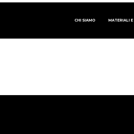
CHI SIAMO
MATERIALI E