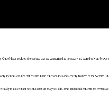
Out of these cookies, the cookies that are categorized as necessary are stored on your browser a
 only includes cookies that ensures basic functionalities and security features of the website. T
cifically to collect user personal data via analytics, ads, other embedded contents are termed a