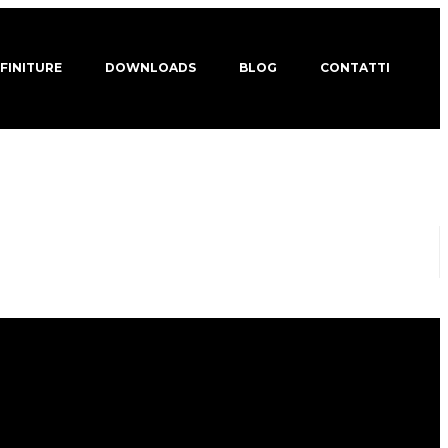
 FINITURE
DOWNLOADS
BLOG
CONTATTI