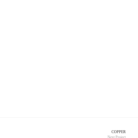
COPPER
Next Project