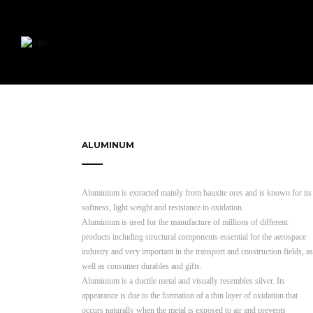
ALUMINUM
Aluminium is extracted mainly from bauxite ores and is known for its
softness, light weight and resistance to oxidation.
Aluminium is used for the manufacture of millions of different
products including structural components essential for the aerospace
industry and very important in the transport and construction fields, as
well as consumer durables and gifts.
Aluminium is a ductile metal and visually resembles silver. Its
appearance is due to the formation of a thin layer of oxidation that
occurs naturally when the metal is exposed to air and prevents