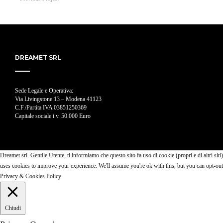
DREAMET SRL
Sede Legale e Operativa:
Via Livingstone 13 – Modena 41123
C.F./Partita IVA 03851250369
Capitale sociale i.v. 50.000 Euro
Dreamet srl. Gentile Utente, ti informiamo che questo sito fa uso di cookie (propri e di altri siti)
uses cookies to improve your experience. We'll assume you're ok with this, but you can opt-ou
Privacy & Cookies Policy
Chiudi