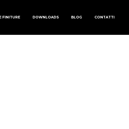
E FINITURE
DOWNLOADS
BLOG
CONTATTI