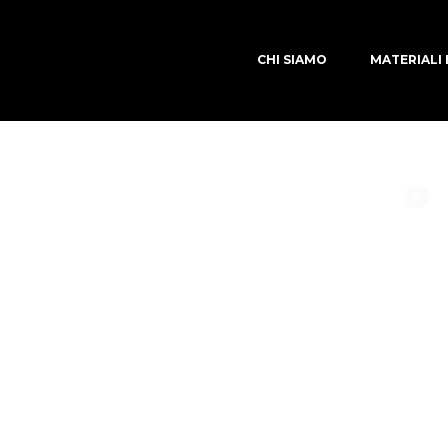
CHI SIAMO
MATERIALI 