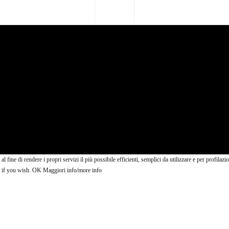
 al fine di rendere i propri servizi il più possibile efficienti, semplici da utilizzare e per profi
t if you wish.
OK
Maggiori info/more info