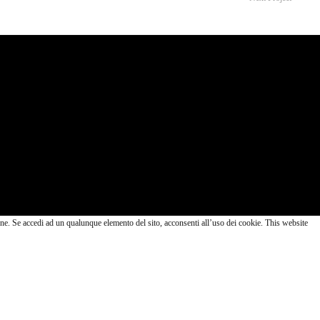
lazione. Se accedi ad un qualunque elemento del sito, acconsenti all’uso dei cookie. This website