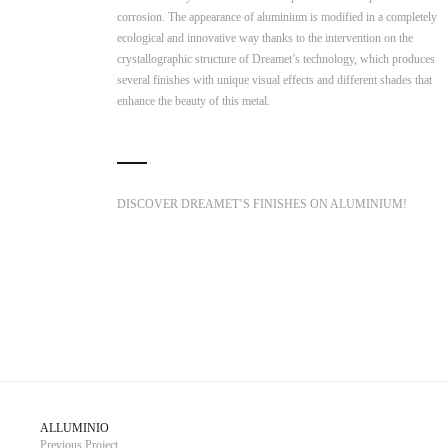
corrosion. The appearance of aluminium is modified in a completely
ecological and innovative way thanks to the intervention on the
crystallographic structure of Dreamet’s technology, which produces
several finishes with unique visual effects and different shades that
enhance the beauty of this metal.
DISCOVER DREAMET’S FINISHES ON ALUMINIUM!
ALLUMINIO
Previous Project