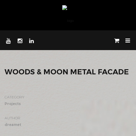
WOODS & MOON METAL FACADE
CATEGORY
Projects
AUTHOR
dreamet