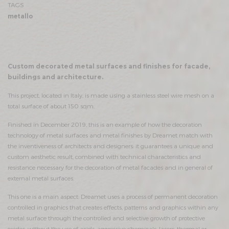
TAGS
metallo
Custom decorated metal surfaces and finishes for facade,
buildings and architecture.
This project, located in Italy, is made using a stainless steel wire mesh on a
total surface of about 150 sqm.
Finished in December 2019, this is an example of how the decoration
technology of metal surfaces and metal finishes by Dreamet match with
the inventiveness of architects and designers: it guarantees a unique and
custom aesthetic result, combined with technical characteristics and
resistance necessary for the decoration of metal facades and in general of
external metal surfaces.
This one is a main aspect: Dreamet uses a process of permanent decoration
controlled in graphics that creates effects, patterns and graphics within any
metal surface through the controlled and selective growth of protective
oxides, without the use of acids, aggressive chemicals, lasers, thermal or