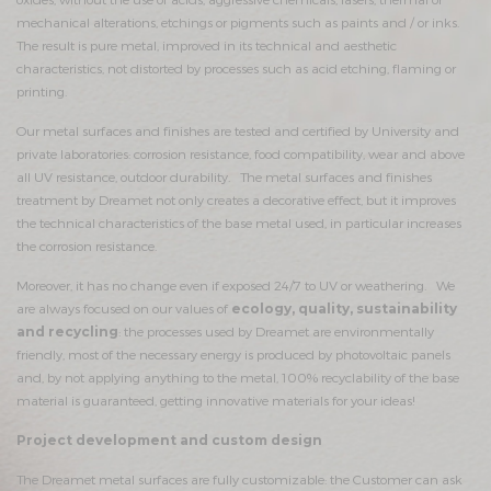
mechanical alterations, etchings or pigments such as paints and / or inks.
The result is pure metal, improved in its technical and aesthetic
characteristics, not distorted by processes such as acid etching, flaming or
printing.
Our metal surfaces and finishes are tested and certified by University and
private laboratories: corrosion resistance, food compatibility, wear and above
all UV resistance, outdoor durability. The metal surfaces and finishes
treatment by Dreamet not only creates a decorative effect, but it improves
the technical characteristics of the base metal used, in particular increases
the corrosion resistance.
Moreover, it has no change even if exposed 24/7 to UV or weathering. We
are always focused on our values ​​of
ecology, quality, sustainability
and recycling
: the processes used by Dreamet are environmentally
friendly, most of the necessary energy is produced by photovoltaic panels
and, by not applying anything to the metal, 100% recyclability of the base
material is guaranteed, getting innovative materials for your ideas!
Project development and custom design
The Dreamet metal surfaces are fully customizable: the Customer can ask