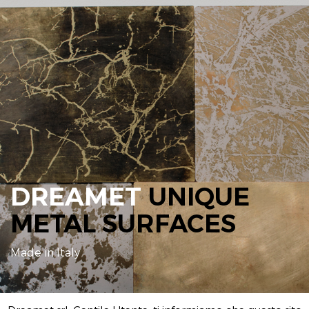
DREAMET
UNIQUE
METAL SURFACES
Made in Italy